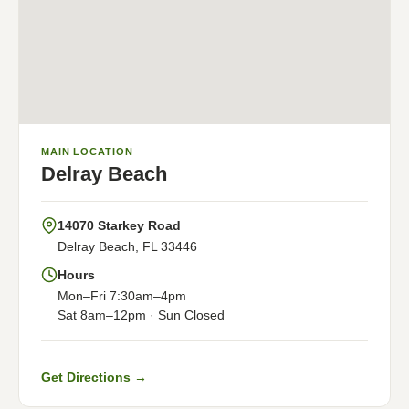
MAIN LOCATION
Delray Beach
14070 Starkey Road
Delray Beach, FL 33446
Hours
Mon–Fri 7:30am–4pm
Sat 8am–12pm · Sun Closed
Get Directions →