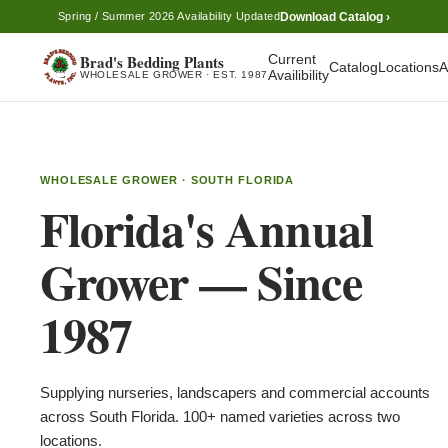
Download Catalog ›
Spring / Summer 2026 Availability Updated
Brad's Bedding Plants
Current
Catalog
Locations
A
Availibility
WHOLESALE GROWER · EST. 1987
WHOLESALE GROWER · SOUTH FLORIDA
Florida's Annual
Grower — Since
1987
Supplying nurseries, landscapers and commercial accounts
across South Florida. 100+ named varieties across two
locations.