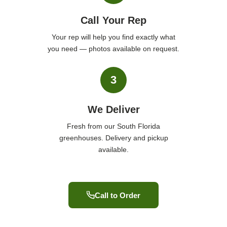
Call Your Rep
Your rep will help you find exactly what
you need — photos available on request.
3
We Deliver
Fresh from our South Florida
greenhouses. Delivery and pickup
available.
Call to Order