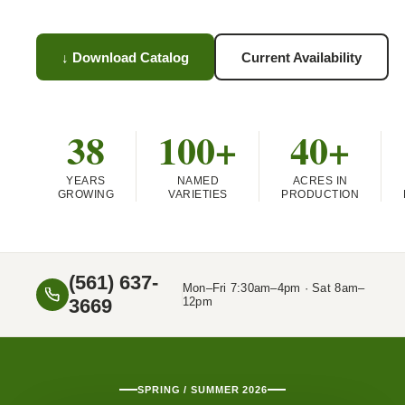
↓ Download Catalog
Current Availability
38
100+
40+
YEARS
NAMED
ACRES IN
GROWING
VARIETIES
PRODUCTION
(561) 637-
Mon–Fri 7:30am–4pm · Sat 8am–
3669
12pm
SPRING / SUMMER 2026