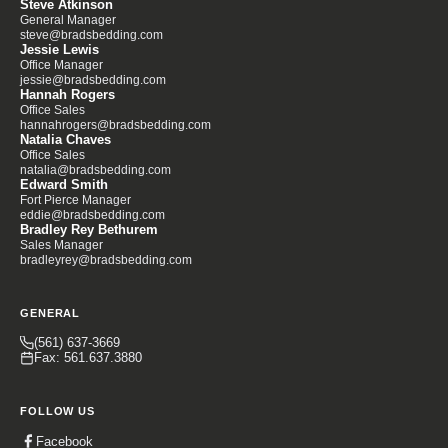
Steve Atkinson
General Manager
steve@bradsbedding.com
Jessie Lewis
Office Manager
jessie@bradsbedding.com
Hannah Rogers
Office Sales
hannahrogers@bradsbedding.com
Natalia Chaves
Office Sales
natalia@bradsbedding.com
Edward Smith
Fort Pierce Manager
eddie@bradsbedding.com
Bradley Rey Bethurem
Sales Manager
bradleyrey@bradsbedding.com
GENERAL
(561) 637-3669
Fax: 561.637.3880
FOLLOW US
Facebook