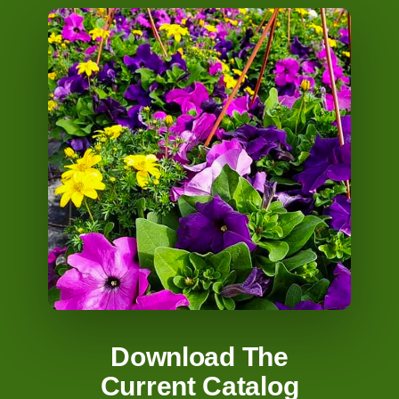
Download The
Current Catalog