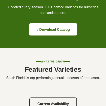
Updated every season. 100+ named varieties for nurseries
and landscapers.
↓ Download Catalog
WHAT WE GROW
Featured Varieties
South Florida's top-performing annuals, season after season.
Current Availability