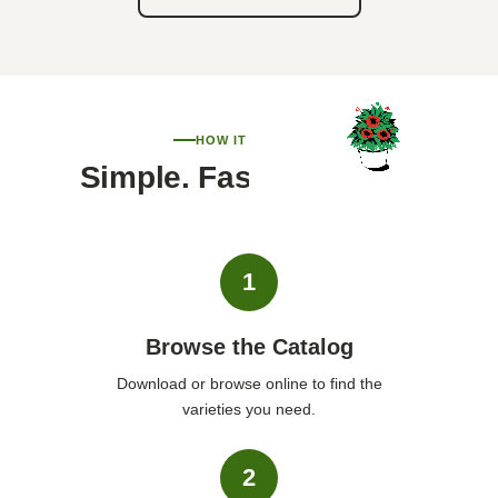
HOW IT WORKS
Simple. Fast. Personal.
1
Browse the Catalog
Download or browse online to find the
varieties you need.
2