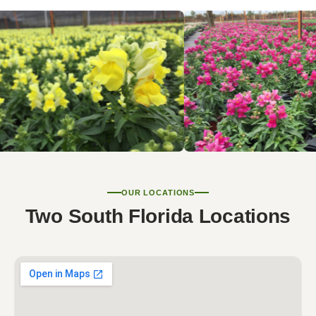
OUR LOCATIONS
Two South Florida Locations