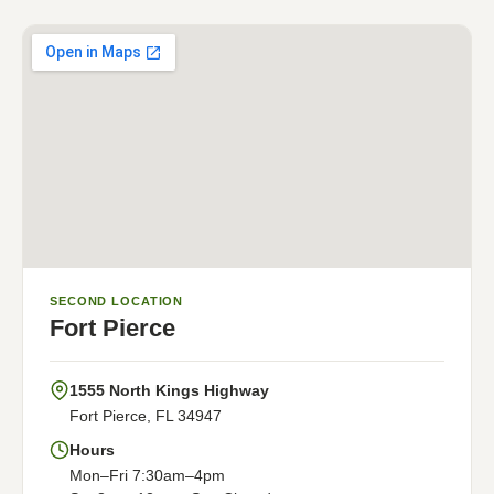
SECOND LOCATION
Fort Pierce
1555 North Kings Highway
Fort Pierce, FL 34947
Hours
Mon–Fri 7:30am–4pm