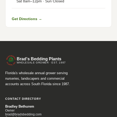
Sat 8am–12pm · Sun Closed
Get Directions →
Brad's Bedding Plants
WHOLESALE GROWER · EST. 1987
Florida's wholesale annual grower serving
nurseries, landscapers and commercial
accounts across South Florida since 1987.
CONTACT DIRECTORY
Bradley Bethurem
Owner
brad@bradsbedding.com