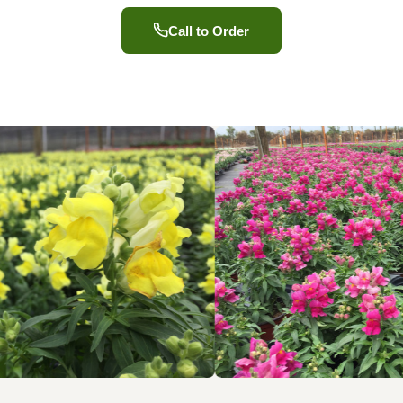
Call to Order