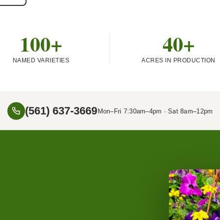
100+
40+
NAMED VARIETIES
ACRES IN PRODUCTION
(561) 637-3669
Mon–Fri 7:30am–4pm · Sat 8am–12pm