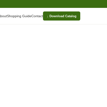
bout
Shopping Guide
Contact
↓ Download Catalog