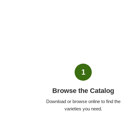
1
Browse the Catalog
Download or browse online to find the
varieties you need.