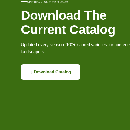
SPRING / SUMMER 2026
Download The
Current Catalog
Updated every season. 100+ named varieties for nurseri
landscapers.
↓ Download Catalog