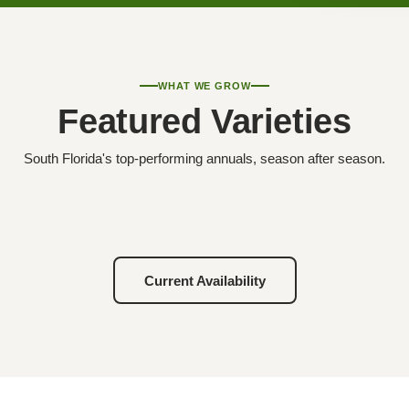
WHAT WE GROW
Featured Varieties
South Florida's top-performing annuals, season after season.
Current Availability