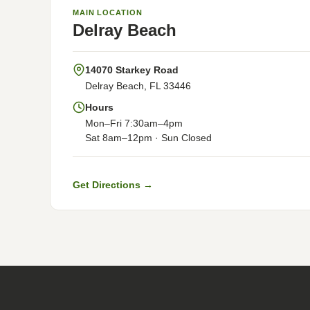
MAIN LOCATION
Delray Beach
14070 Starkey Road
Delray Beach, FL 33446
Hours
Mon–Fri 7:30am–4pm
Sat 8am–12pm · Sun Closed
Get Directions →