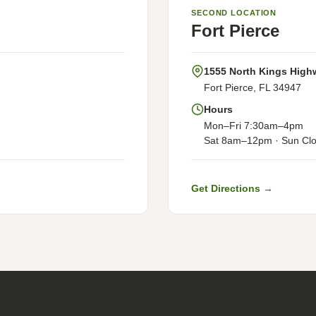
SECOND LOCATION
Fort Pierce
1555 North Kings High
Fort Pierce, FL 34947
Hours
Mon–Fri 7:30am–4pm
Sat 8am–12pm · Sun Cl
Get Directions →