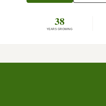
38
YEARS GROWING