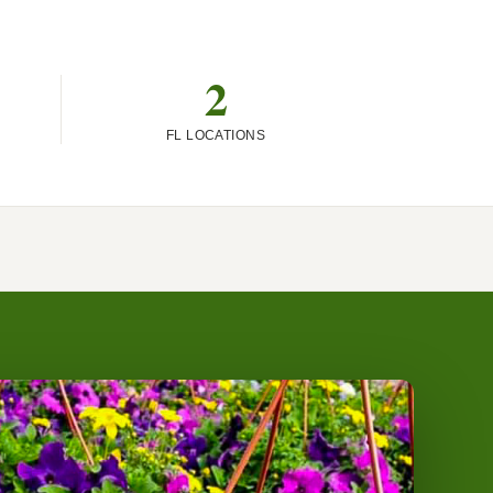
2
FL LOCATIONS