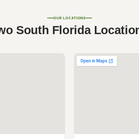
OUR LOCATIONS
wo South Florida Locatio