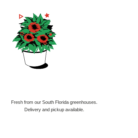
3
We Deliver
Fresh from our South Florida greenhouses.
Delivery and pickup available.