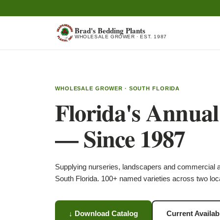
Brad's Bedding Plants
WHOLESALE GROWER · EST. 1987
WHOLESALE GROWER · SOUTH FLORIDA
Florida's Annua
— Since 1987
Supplying nurseries, landscapers and commercial 
South Florida. 100+ named varieties across two loc
↓ Download Catalog
Current Availabi