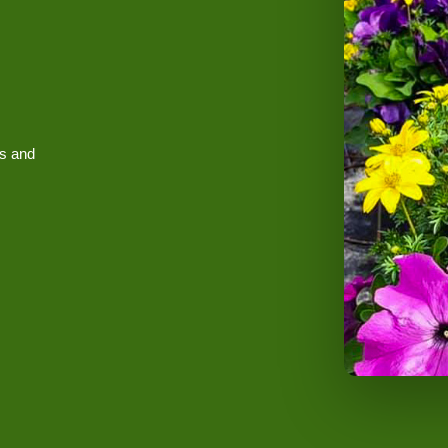
es and