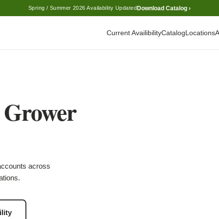
Download Catalog ›
Spring / Summer 2026 Availability Updated
Current Availibility
Catalog
Locations
A
l Grower
accounts across
ations.
lity