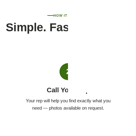
HOW IT WORKS
Simple. Fast. Personal.
2
Call Your Rep
Your rep will help you find exactly what you
need — photos available on request.