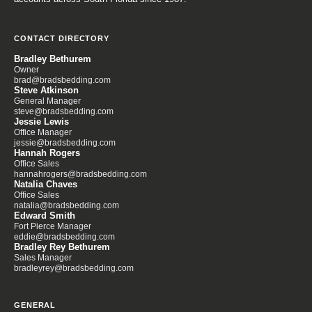
CONTACT DIRECTORY
Bradley Bethurem
Owner
brad@bradsbedding.com
Steve Atkinson
General Manager
steve@bradsbedding.com
Jessie Lewis
Office Manager
jessie@bradsbedding.com
Hannah Rogers
Office Sales
hannahrogers@bradsbedding.com
Natalia Chaves
Office Sales
natalia@bradsbedding.com
Edward Smith
Fort Pierce Manager
eddie@bradsbedding.com
Bradley Rey Bethurem
Sales Manager
bradleyrey@bradsbedding.com
GENERAL