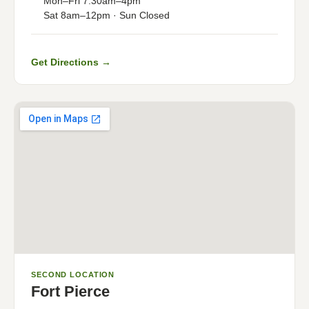
Mon–Fri 7:30am–4pm
Sat 8am–12pm · Sun Closed
Get Directions →
SECOND LOCATION
Fort Pierce