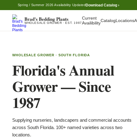
Download Catalog ›
Spring / Summer 2026 Availability Updated
Brad's Bedding Plants
Current
Catalog
Locations
A
Availibility
WHOLESALE GROWER · EST. 1987
WHOLESALE GROWER · SOUTH FLORIDA
Florida's Annual
Grower — Since
1987
Supplying nurseries, landscapers and commercial accounts
across South Florida. 100+ named varieties across two
locations.