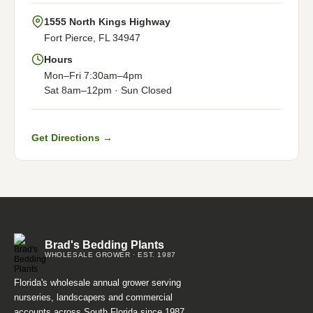
1555 North Kings Highway
Fort Pierce, FL 34947
Hours
Mon–Fri 7:30am–4pm
Sat 8am–12pm · Sun Closed
Get Directions →
Brad's Bedding Plants
WHOLESALE GROWER · EST. 1987
Florida's wholesale annual grower serving
nurseries, landscapers and commercial
accounts across South Florida since 1987.