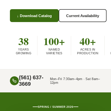
↓ Download Catalog
Current Availability
38
100+
40+
YEARS
NAMED
ACRES IN
GROWING
VARIETIES
PRODUCTION
(561) 637-
Mon–Fri 7:30am–4pm · Sat 8am–
3669
12pm
SPRING / SUMMER 2026