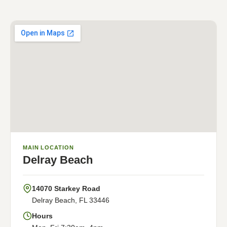
MAIN LOCATION
Delray Beach
14070 Starkey Road
Delray Beach, FL 33446
Hours