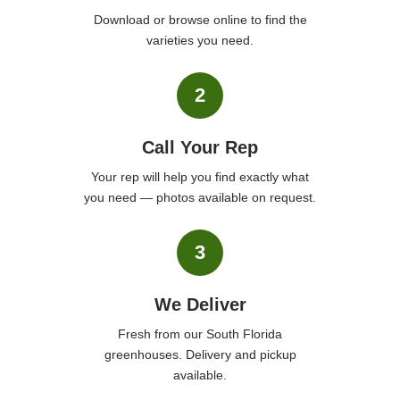
Download or browse online to find the
varieties you need.
2
Call Your Rep
Your rep will help you find exactly what
you need — photos available on request.
3
We Deliver
Fresh from our South Florida
greenhouses. Delivery and pickup
available.