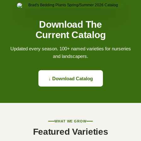
Download The
Current Catalog
Updated every season. 100+ named varieties for nurseries
and landscapers.
↓ Download Catalog
WHAT WE GROW
Featured Varieties