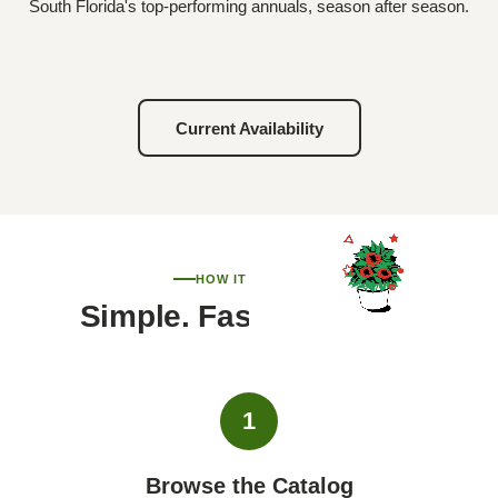
South Florida's top-performing annuals, season after season.
Current Availability
HOW IT WORKS
Simple. Fast. Personal.
1
Browse the Catalog