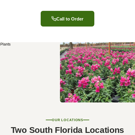
Call to Order
OUR LOCATIONS
Two South Florida Locations