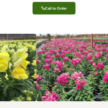
Call to Order