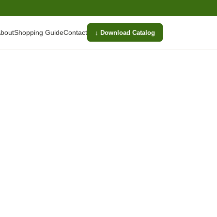
bout
Shopping Guide
Contact
↓ Download Catalog