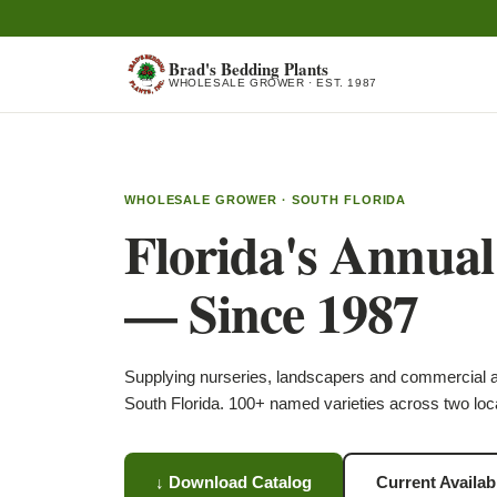
Brad's Bedding Plants
WHOLESALE GROWER · EST. 1987
WHOLESALE GROWER · SOUTH FLORIDA
Florida's Annua
— Since 1987
Supplying nurseries, landscapers and commercial 
South Florida. 100+ named varieties across two loc
↓ Download Catalog
Current Availabi