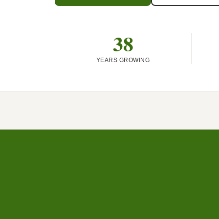
38
YEARS GROWING