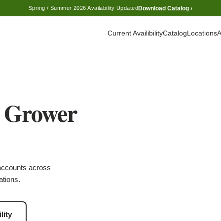
Download Catalog ›
Spring / Summer 2026 Availability Updated
Current Availibility
Catalog
Locations
A
l Grower
accounts across
ations.
lity