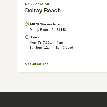
MAIN LOCATION
Delray Beach
14070 Starkey Road
Delray Beach, FL 33446
Hours
Mon–Fri 7:30am–4pm
Sat 8am–12pm · Sun Closed
Get Directions →