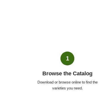
1
Browse the Catalog
Download or browse online to find the
varieties you need.