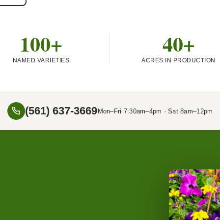
100+
40+
NAMED VARIETIES
ACRES IN PRODUCTION
(561) 637-3669
Mon–Fri 7:30am–4pm · Sat 8am–12pm