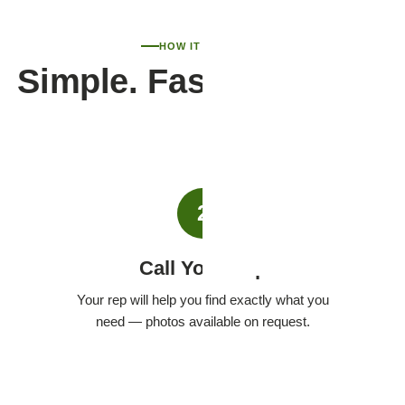
HOW IT WORKS
Simple. Fast. Personal.
2
Call Your Rep
Your rep will help you find exactly what you
need — photos available on request.