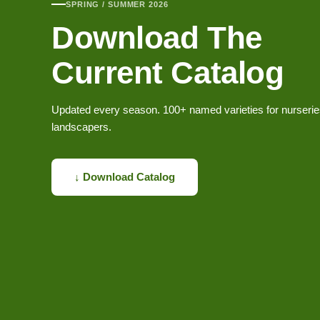
SPRING / SUMMER 2026
Download The
Current Catalog
Updated every season. 100+ named varieties for nurseri
landscapers.
↓ Download Catalog