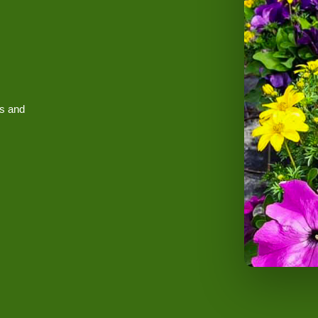
es and