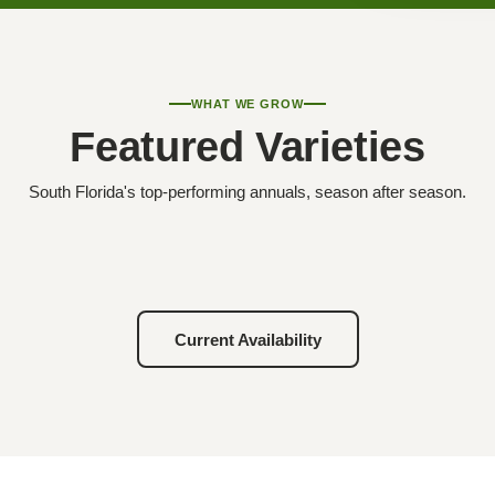
WHAT WE GROW
Featured Varieties
South Florida's top-performing annuals, season after season.
Current Availability