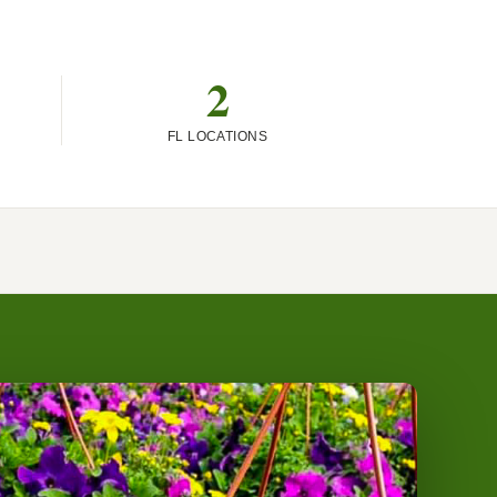
2
FL LOCATIONS