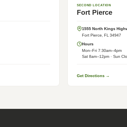
SECOND LOCATION
Fort Pierce
1555 North Kings High
Fort Pierce, FL 34947
Hours
Mon–Fri 7:30am–4pm
Sat 8am–12pm · Sun Cl
Get Directions →