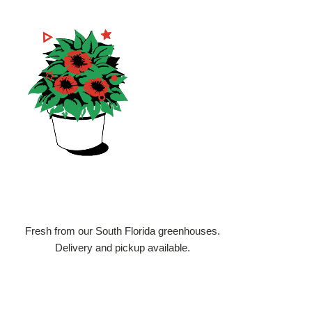
3
We Deliver
Fresh from our South Florida greenhouses.
Delivery and pickup available.