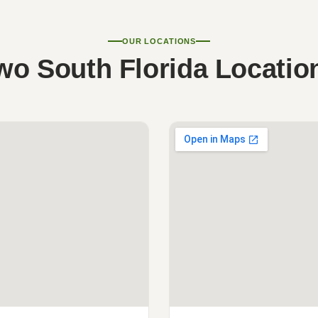
OUR LOCATIONS
wo South Florida Locatio